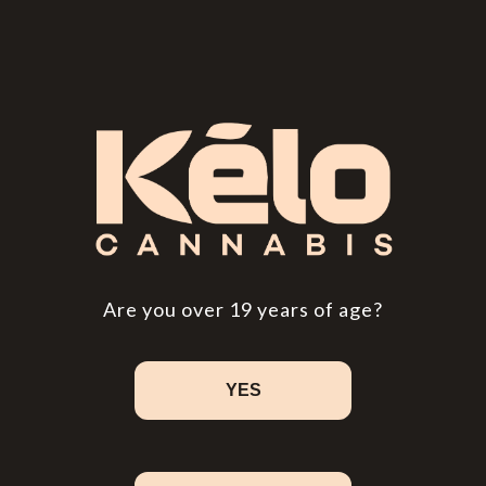
Cannabis Myths You Really Need to Know
People have been using weed for millennia. It's
been a source of food and medicine, and its
psychoactive properties have played a role in
religious rites and recreation. After thousands
of years of consumption, you'd think humans
would be better at differentiating between…
Read More
Are you over 19 years of age?
YES