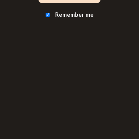
Remember me