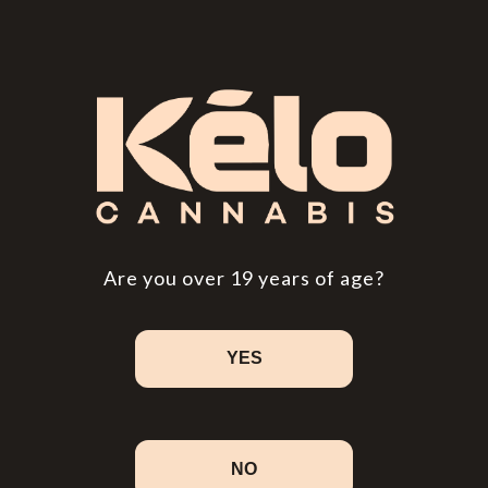
Are you over 19 years of age?
YES
NO