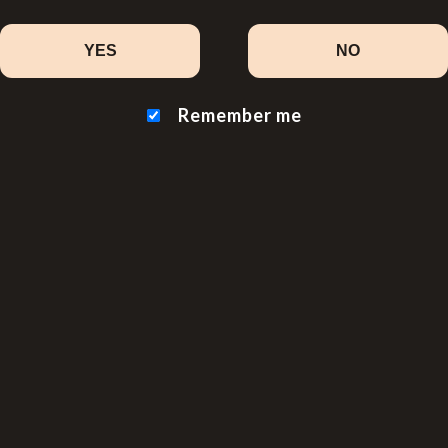
YES
NO
Remember me