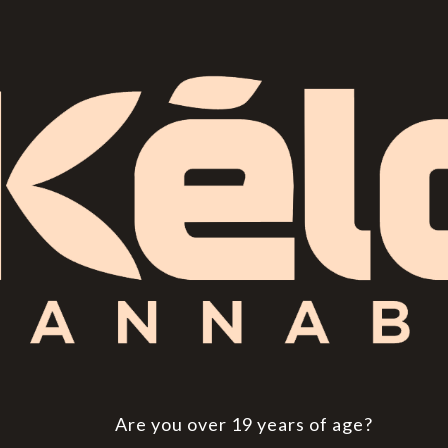
Are you over 19 years of age?