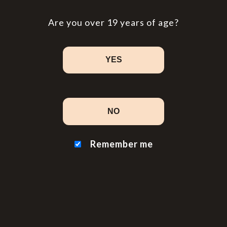
Are you over 19 years of age?
YES
NO
Remember me